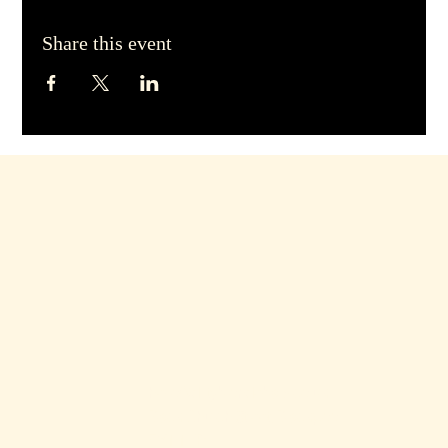
Share this event
hello@dirtyblondebars.co.uk
Back Church Street, Blackpool
FY1 1HP