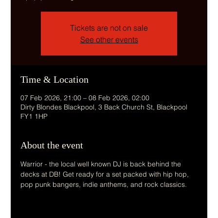
Tickets are not on sale
See other events
Time & Location
07 Feb 2026, 21:00 – 08 Feb 2026, 02:00
Dirty Blondes Blackpool, 3 Back Church St, Blackpool
FY1 1HP
About the event
Warrior - the local well known DJ is back behind the 
decks at DB! Get ready for a set packed with hip hop, 
pop punk bangers, indie anthems, and rock classics.