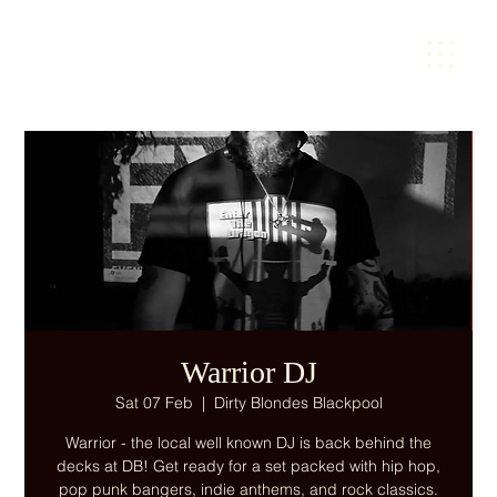
Warrior DJ
Sat 07 Feb
  |  
Dirty Blondes Blackpool
Warrior - the local well known DJ is back behind the
decks at DB! Get ready for a set packed with hip hop,
pop punk bangers, indie anthems, and rock classics.