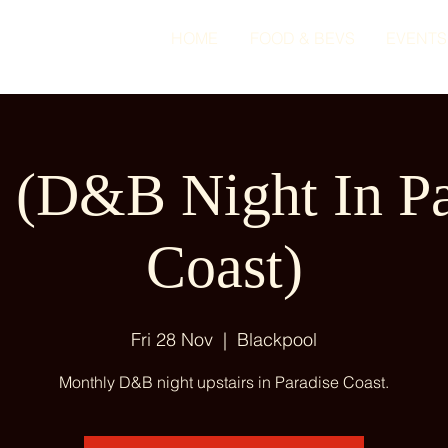
HOME
FOOD & BEVS
EVENTS
(D&B Night In Pa
Coast)
Fri 28 Nov
  |  
Blackpool
Monthly D&B night upstairs in Paradise Coast.