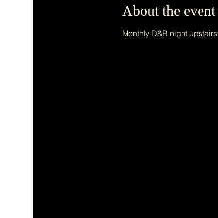
About the event
Monthly D&B night upstairs