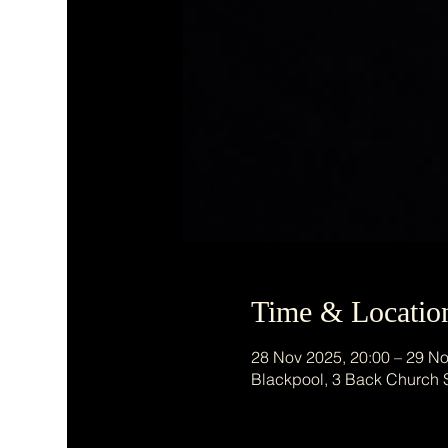
Time & Locatio
28 Nov 2025, 20:00 – 29 No
Blackpool, 3 Back Church 