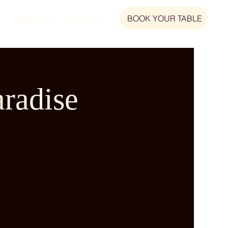
BOOK YOUR TABLE
CONTACT
MERCH
radise