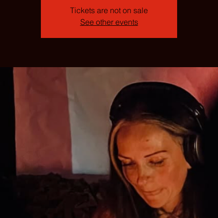
Tickets are not on sale
See other events