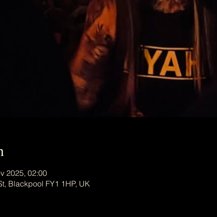
n
v 2025, 02:00
St, Blackpool FY1 1HP, UK