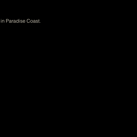
 in Paradise Coast.