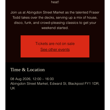
heat!
Join us at Abingdon Street Market as the talented Fraser
Todd takes over the decks, serving up a mix of house,
disco, funk, and crowd-pleasing classics to get your
weekend started.
Tickets are not on sale
See other events
Time & Location
08 Aug 2026, 12:00 – 16:00
Abingdon Street Market, Edward St, Blackpool FY1 1DR,
UK