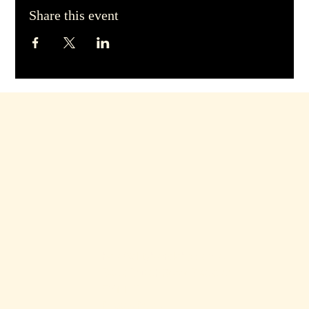
Share this event
hello@dirtyblondebars.co.uk
Back Church Street, Blackpool
FY1 1HP
Privacy Policy