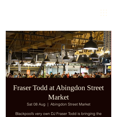
Fraser Todd at Abingdon Street
Market
Sat 08 Aug
  |  
Abingdon Street Market
Blackpool’s very own DJ Fraser Todd is bringing the