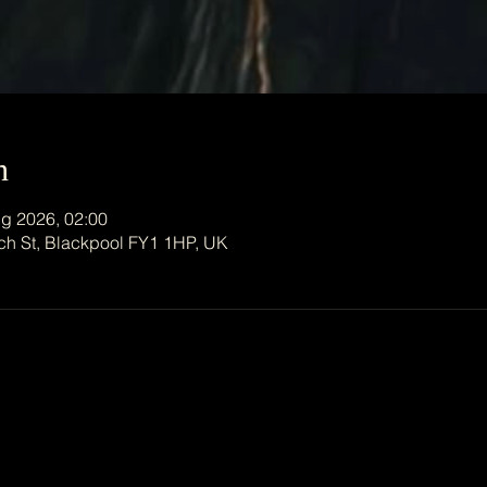
n
g 2026, 02:00
ch St, Blackpool FY1 1HP, UK