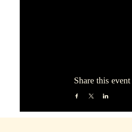
Share this event