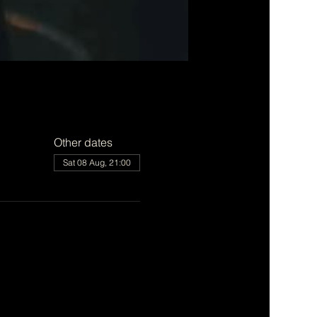
Other dates
Sat 08 Aug, 21:00