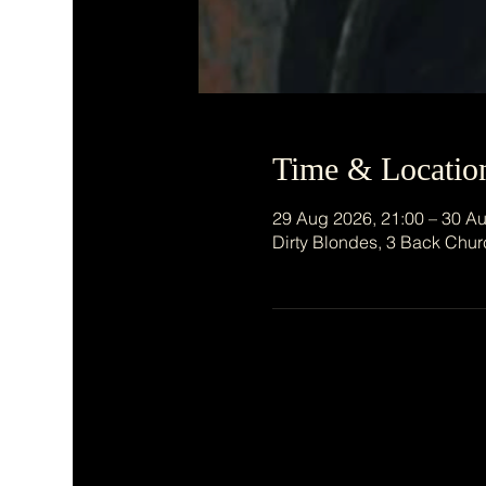
Time & Locatio
29 Aug 2026, 21:00 – 30 Au
Dirty Blondes, 3 Back Chur