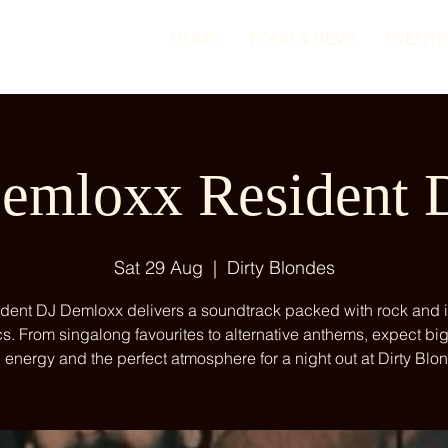
HOME
FOOD & BEVS
EVENTS
emloxx Resident 
Sat 29 Aug
  |  
Dirty Blondes
dent DJ Demloxx delivers a soundtrack packed with rock and 
cs. From singalong favourites to alternative anthems, expect big
 energy and the perfect atmosphere for a night out at Dirty Blo