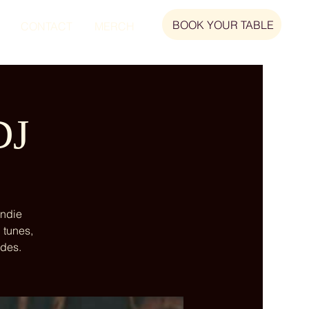
BOOK YOUR TABLE
CONTACT
MERCH
DJ
indie
 tunes,
ndes.