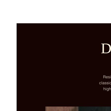
D
Resi
classi
high