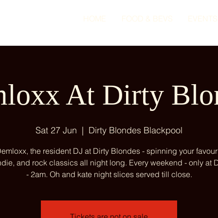
HOME
FOOD & BEVS
EVENTS
loxx At Dirty Blo
Sat 27 Jun
  |  
Dirty Blondes Blackpool
emloxx, the resident DJ at Dirty Blondes - spinning your favour
ndie, and rock classics all night long. Every weekend - only at
- 2am. Oh and kate night slices served till close.
Tickets are not on sale