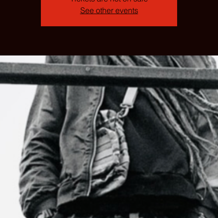
See other events