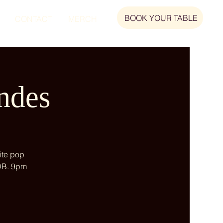
BOOK YOUR TABLE
CONTACT
MERCH
ndes
ite pop
 DB. 9pm