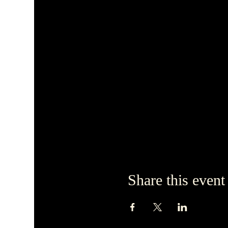
Share this event