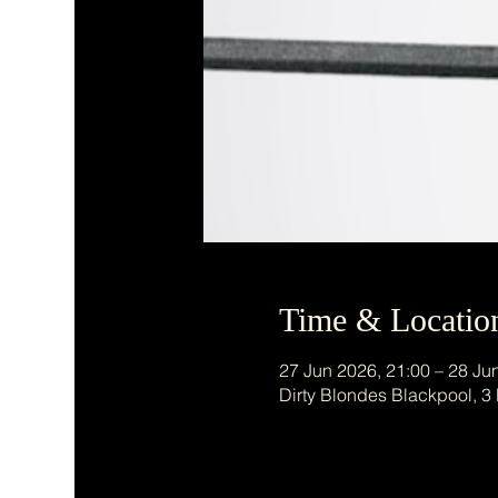
Time & Locatio
27 Jun 2026, 21:00 – 28 Ju
Dirty Blondes Blackpool, 3