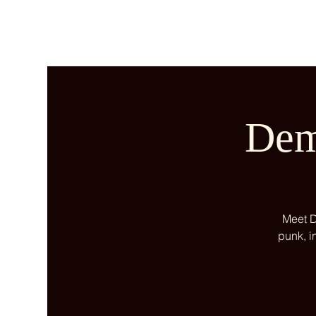
Dem
Meet D
punk, i