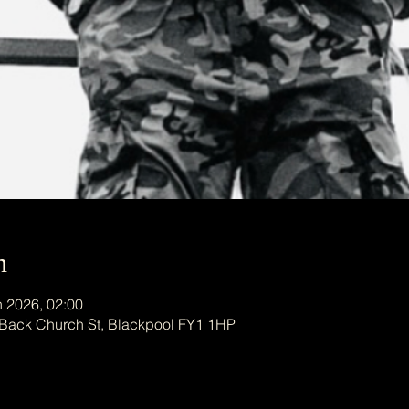
n
n 2026, 02:00
 Back Church St, Blackpool FY1 1HP