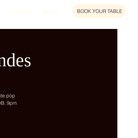
BOOK YOUR TABLE
CONTACT
MERCH
ndes
ite pop
 DB. 9pm