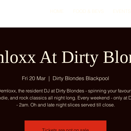
HOME
FOOD & BEVS
EVENTS
loxx At Dirty Blo
Fri 20 Mar
  |  
Dirty Blondes Blackpool
emloxx, the resident DJ at Dirty Blondes - spinning your favour
ndie, and rock classics all night long. Every weekend - only at
- 2am. Oh and late night slices served till close.
Tickets are not on sale