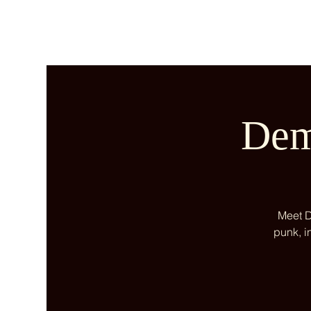
Dem
Meet D
punk, i