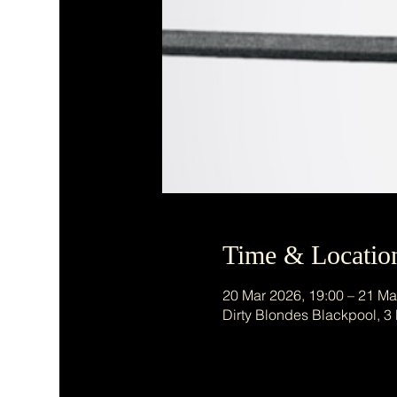
Time & Locatio
20 Mar 2026, 19:00 – 21 Ma
Dirty Blondes Blackpool, 3