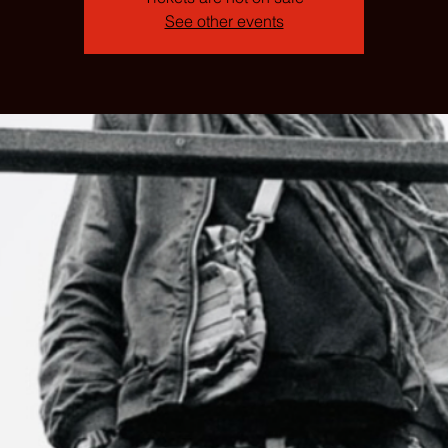
See other events