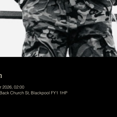
n
r 2026, 02:00
 Back Church St, Blackpool FY1 1HP