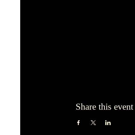
Share this event