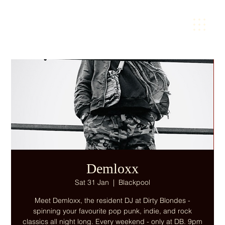
Demloxx
Sat 31 Jan
  |  
Blackpool
Meet Demloxx, the resident DJ at Dirty Blondes -
spinning your favourite pop punk, indie, and rock
classics all night long. Every weekend - only at DB. 9pm