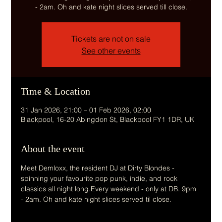
- 2am. Oh and kate night slices served till close.
Tickets are not on sale
See other events
Time & Location
31 Jan 2026, 21:00 – 01 Feb 2026, 02:00
Blackpool, 16-20 Abingdon St, Blackpool FY1 1DR, UK
About the event
Meet Demloxx, the resident DJ at Dirty Blondes - 
spinning your favourite pop punk, indie, and rock 
classics all night long.Every weekend - only at DB. 9pm 
- 2am. Oh and kate night slices served til close.