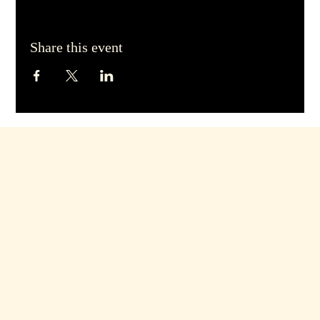
Share this event
hello@dirtyblondebars.co.uk
Back Church Street, Blackpool