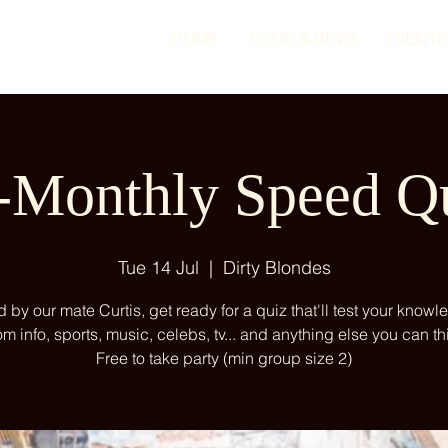
HOME
FOOD & BEVS
EVENTS
-Monthly Speed Q
Tue 14 Jul
  |  
Dirty Blondes
 by our mate Curtis, get ready for a quiz that'll test your knowl
m info, sports, music, celebs, tv... and anything else you can thi
Free to take party (min group size 2)