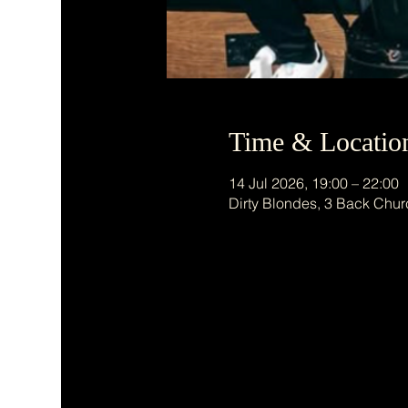
Time & Locatio
14 Jul 2026, 19:00 – 22:00
Dirty Blondes, 3 Back Chur