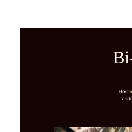
Bi
Hosted
rando