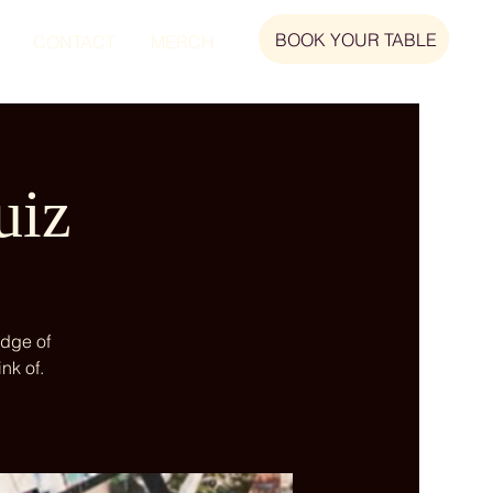
BOOK YOUR TABLE
CONTACT
MERCH
uiz
edge of
nk of.