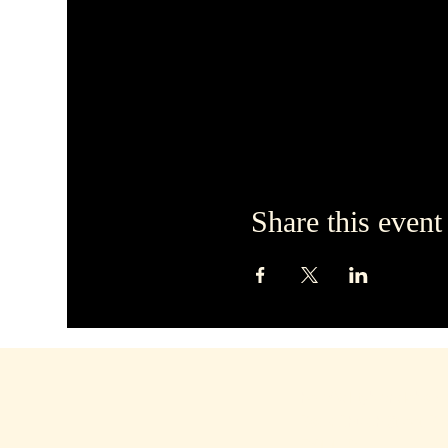
Share this event
hello@dirtyblondebars.
Back Church Street, Bl
FY1 1HP