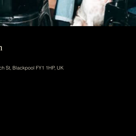
n
ch St, Blackpool FY1 1HP, UK