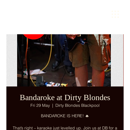
Bandaroke at Dirty Blondes
Fri 29 May
  |  
Dirty Blondes Blackpool
BANDAROKE IS HERE! 🔥
That’s right – karaoke just levelled up. Join us at DB for a