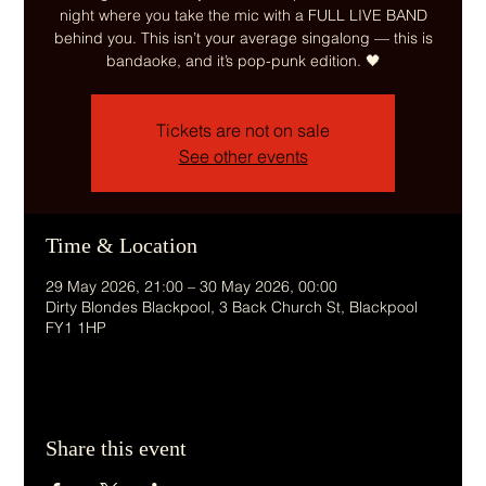
night where you take the mic with a FULL LIVE BAND
behind you. This isn’t your average singalong — this is
Tickets are not on sale
See other events
Time & Location
29 May 2026, 21:00 – 30 May 2026, 00:00
Dirty Blondes Blackpool, 3 Back Church St, Blackpool
FY1 1HP
Share this event