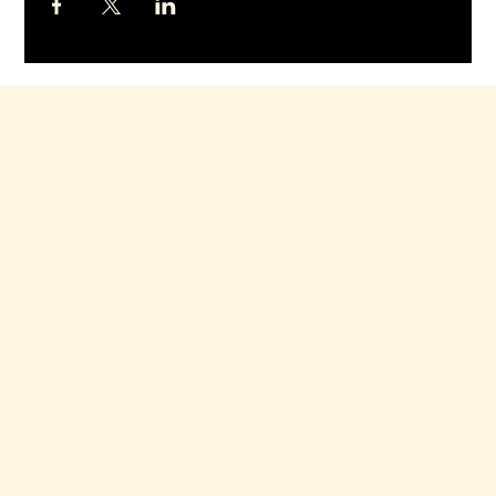
hello@dirtyblondebars.co.uk
Back Church Street, Blackpool
FY1 1HP
Privacy Policy