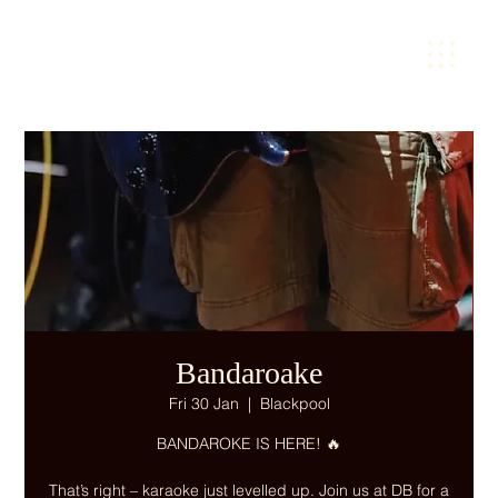
Bandaroake
Fri 30 Jan
  |  
Blackpool
BANDAROKE IS HERE! 🔥
That’s right – karaoke just levelled up. Join us at DB for a