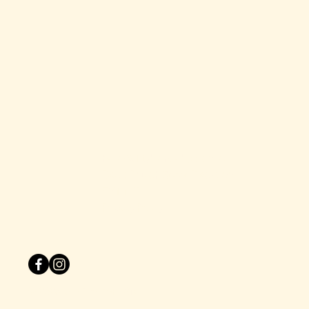
hello@dirtyblondebars.co.uk
Back Church Street, Blackpool
FY1 1HP
Privacy Policy
© 2025 by One Zero Six