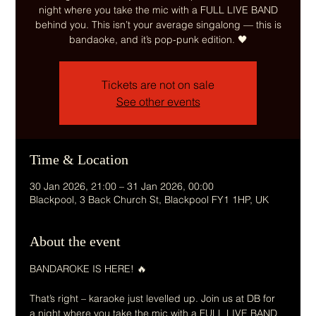
night where you take the mic with a FULL LIVE BAND
behind you. This isn’t your average singalong — this is
Tickets are not on sale
See other events
Time & Location
30 Jan 2026, 21:00 – 31 Jan 2026, 00:00
Blackpool, 3 Back Church St, Blackpool FY1 1HP, UK
About the event
BANDAROKE IS HERE! 🔥
That’s right – karaoke just levelled up. Join us at DB for 
a night where you take the mic with a FULL LIVE BAND 