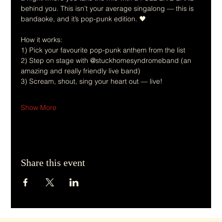
behind you. This isn’t your average singalong — this is 
bandaoke, and it’s pop-punk edition. 🖤
How it works:
1) Pick your favourite pop-punk anthem from the list
2) Step on stage with @stuckhomesyndromeband (an 
amazing and really friendly live band)
3) Scream, shout, sing your heart out — live!
Show More
Share this event