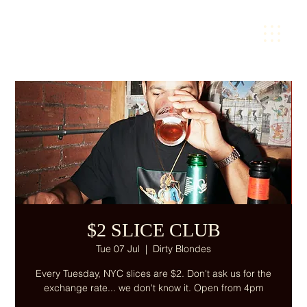
$2 SLICE CLUB
Tue 07 Jul
  |  
Dirty Blondes
Every Tuesday, NYC slices are $2. Don't ask us for the
exchange rate... we don't know it. Open from 4pm