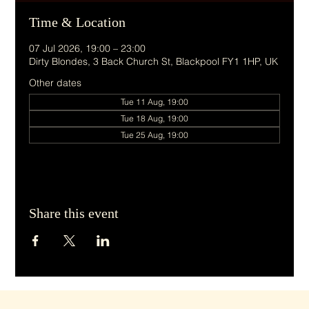
Time & Location
07 Jul 2026, 19:00 – 23:00
Dirty Blondes, 3 Back Church St, Blackpool FY1 1HP, UK
Other dates
Tue 11 Aug, 19:00
Tue 18 Aug, 19:00
Tue 25 Aug, 19:00
Share this event