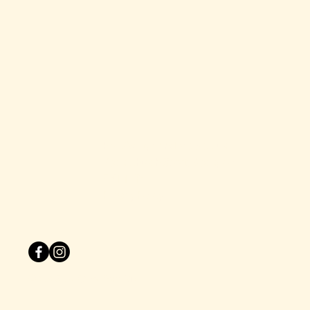
hello@dirtyblondebars.co.uk
Back Church Street, Blackpool
FY1 1HP
Privacy Policy
© 2025 by One Zero Six